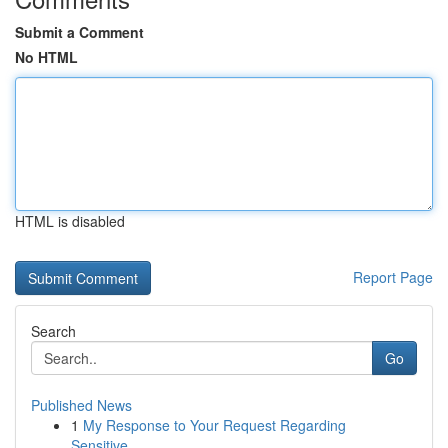
Submit a Comment
No HTML
HTML is disabled
Report Page
Search
Go
Published News
1
My Response to Your Request Regarding
Sensitive...