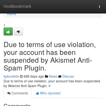
Home
hindibookmark
Togg
navi
Home
1
Due to terms of use violation,
your account has been
suspended by Akismet Anti-
Spam Plugin.
bpkcolette
688 days ago
News
Discuss
Due to terms of use violation, your account has been suspended
by Akismet Anti-Spam Plugin.
#
Comments
Who Upvoted
Comments