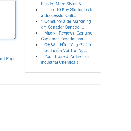
Kilts for Men: Styles & ...
1
{Title: 10 Key Strategies for
a Successful Onli...
1
Consultoria de Marketing
em Senador Canedo: ...
1
Mitolyn Reviews: Genuine
Customer Experiences
1
QH88 – Nền Tảng Giải Trí
Trực Tuyến Với Trải Ng...
1
Your Trusted Partner for
ort Page
Industrial Chemicals