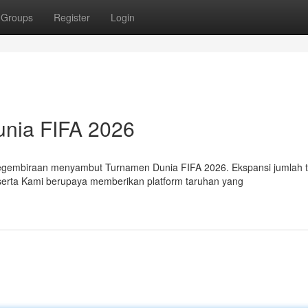
Groups
Register
Login
unia FIFA 2026
egembiraan menyambut Turnamen Dunia FIFA 2026. Ekspansi jumlah 
 serta Kami berupaya memberikan platform taruhan yang