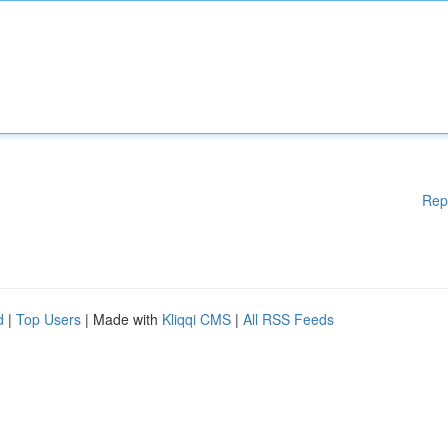
Rep
d
|
Top Users
| Made with
Kliqqi CMS
|
All RSS Feeds