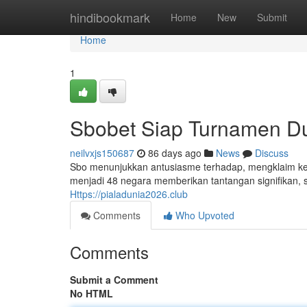
Home
hindibookmark
Home
New
Submit
Home
1
Sbobet Siap Turnamen D
neilvxjs150687
86 days ago
News
Discuss
Sbo menunjukkan antusiasme terhadap, mengklaim k
menjadi 48 negara memberikan tantangan signifikan,
Https://pialadunia2026.club
Comments
Who Upvoted
Comments
Submit a Comment
No HTML