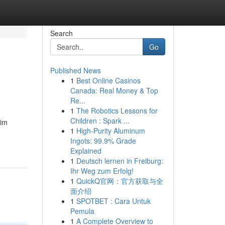
Search
Go
Published News
1
Best Online Casinos
Canada: Real Money & Top
Re...
1
The Robotics Lessons for
Children : Spark ...
tim
1
High-Purity Aluminum
Ingots: 99.9% Grade
Explained
1
Deutsch lernen in Freiburg:
Ihr Weg zum Erfolg!
1
QuickQ官网：官方获取与全
面介绍
1
SPOTBET : Cara Untuk
Pemula
1
A Complete Overview to