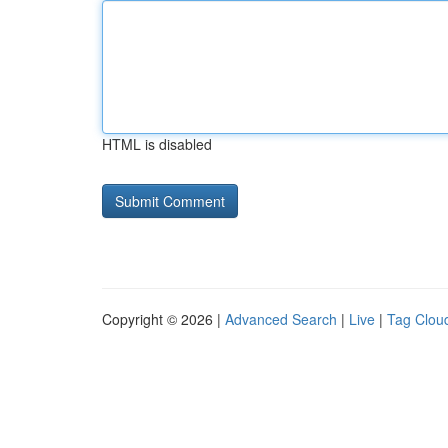
HTML is disabled
Copyright © 2026 |
Advanced Search
|
Live
|
Tag Clou